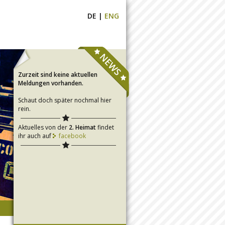
DE
|
ENG
Zurzeit sind keine aktuellen
Meldungen vorhanden.
Schaut doch später nochmal hier
rein.
Aktuelles von der
2. Heimat
findet
ihr auch auf
facebook