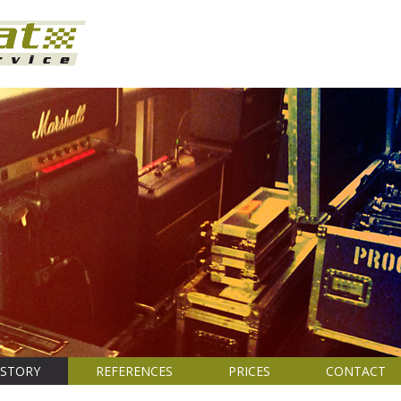
ISTORY
REFERENCES
PRICES
CONTACT