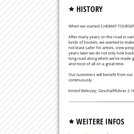
HISTORY
When we started 2.HEIMAT TOURSERVI
After many years on the road in var
kinds of hostels, we wanted to make
not least safer for artists, crew peo
years later we do not only look back
long road along which we’ve made gr
and most of all on a great time.
Our customers will benefit from ou
continuously.
Kristof Beliczey; Geschäftführer 2.
WEITERE INFOS