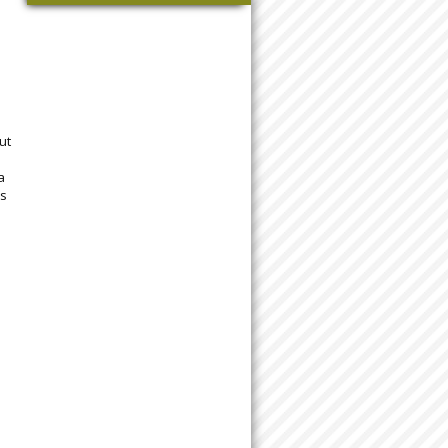
ut
a
ls