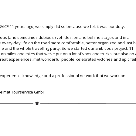
CE 11 years ago, we simply did so because we felt it was our duty.
ious (and sometimes dubious!) vehicles, on and behind stages and in all
 every-day life on the road more comfortable, better organized and last b
ple and the whole travelling party. So we started our ambitious project. 11
 on miles and miles that we’ve put on a lot of vans and trucks, but also on 
eat experiences, met wonderful people, celebrated victories and epic fai
r experience, knowledge and a professional network that we work on
 Heimat Tourservice GmbH