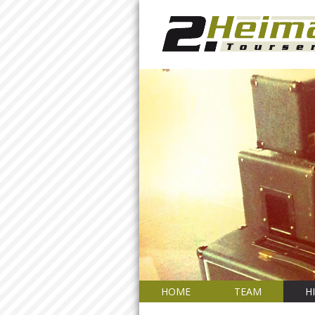
HOME
TEAM
H