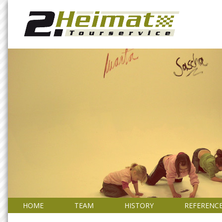
HOME
TEAM
HISTORY
REFERENC