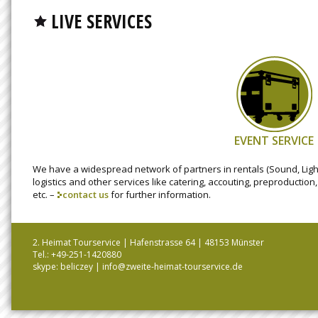
LIVE SERVICES
EVENT SERVICE
We have a widespread network of partners in rentals (Sound, Light
logistics and other services like catering, accouting, preproduction
etc. –
contact us
for further information.
2. Heimat Tourservice | Hafenstrasse 64 | 48153 Münster
Tel.: +49-251-1420880
skype: beliczey |
info@zweite-heimat-tourservice.de